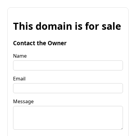
This domain is for sale
Contact the Owner
Name
Email
Message